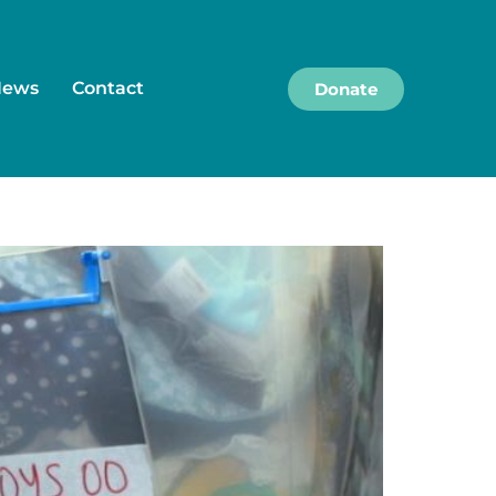
News
Contact
Donate