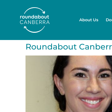
About Us
Do
Roundabout Canberr