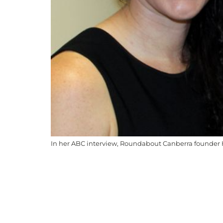
In her ABC interview, Roundabout Canberra founder H
Roundabout Canberra acknowledges the Ngunnawa
to Elders past and present. We recognise the on
are committed to working in ways that are cultur