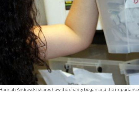
annah Andrevski shares how the charity began and the importance of
l people as the Traditional Custodians of the land on whi
going connection of Aboriginal and Torres Strait Islander pe
ally safe, respectful, and guided by First Nations voices.