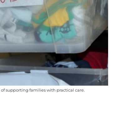
 supporting families with practical care.
ch we work and live, and we pay our respects
ople to Country, culture, and community, and we