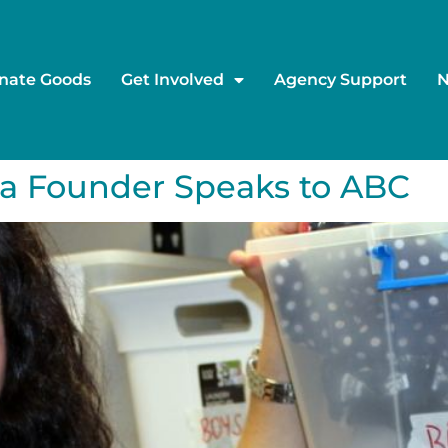
nate Goods
Get Involved
Agency Support
a Founder Speaks to ABC