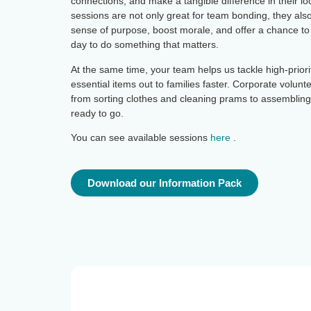
connections, and make a tangible difference in their l
sessions are not only great for team bonding, they al
sense of purpose, boost morale, and offer a chance to
day to do something that matters.
At the same time, your team helps us tackle high-prior
essential items out to families faster. Corporate volunt
from sorting clothes and cleaning prams to assemblin
ready to go.
You can see available sessions
here
.
Download our Information Pack