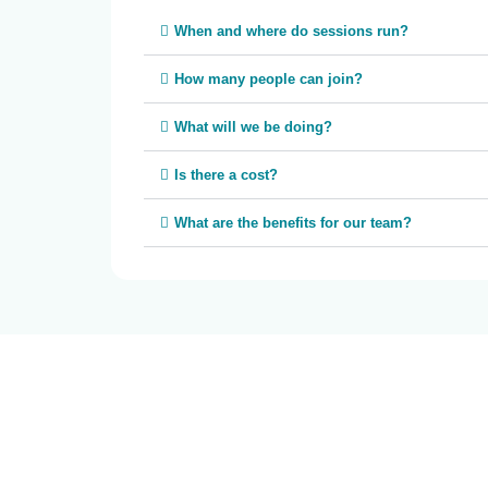
When and where do sessions run?
How many people can join?
What will we be doing?
Is there a cost?
What are the benefits for our team?
Roundabout Canberra acknowledges the Ngunnawal pe
past and present. We recognise the ongoing connect
working in ways that are culturally safe, respectful