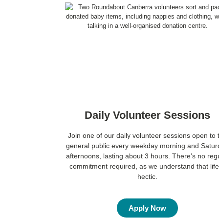
Daily Volunteer Sessions
Join one of our daily volunteer sessions open to 
general public every weekday morning and Satu
afternoons, lasting about 3 hours. There’s no reg
commitment required, as we understand that life
hectic.
Apply Now