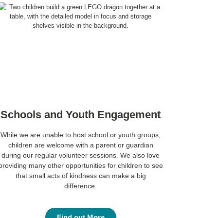
Schools and Youth Engagement
While we are unable to host school or youth groups,
children are welcome with a parent or guardian
during our regular volunteer sessions. We also love
providing many other opportunities for children to see
that small acts of kindness can make a big
difference.
Find out More