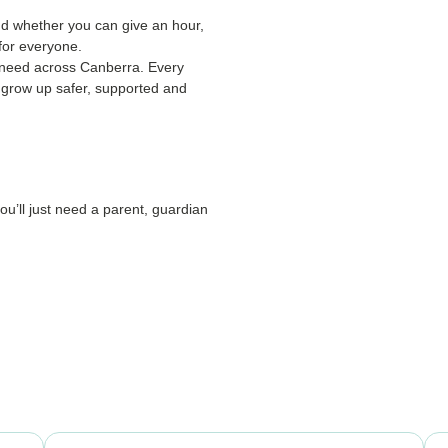
d whether you can give an hour,
 for everyone.
in need across Canberra. Every
d grow up safer, supported and
you’ll just need a parent, guardian