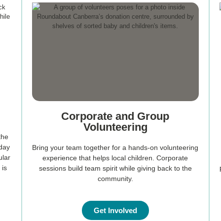
Corporate and Group
Volunteering
the
rday
Bring your team together for a hands-on volunteering
ular
experience that helps local children. Corporate
 is
sessions build team spirit while giving back to the
community.
Get Involved