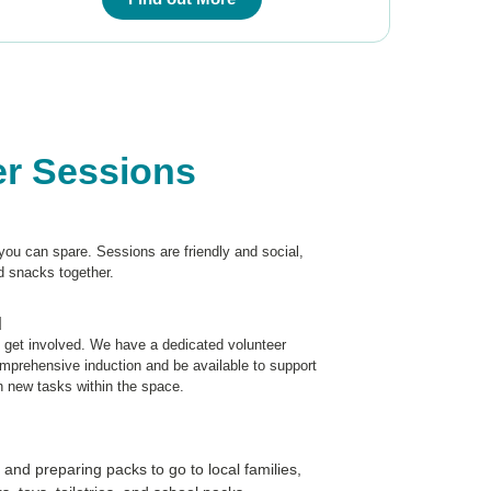
er Sessions
you can spare. Sessions are friendly and social,
d snacks together.
d
o get involved. We have a dedicated volunteer
omprehensive induction and be available to support
n new tasks within the space.
 and preparing packs to go to local families,