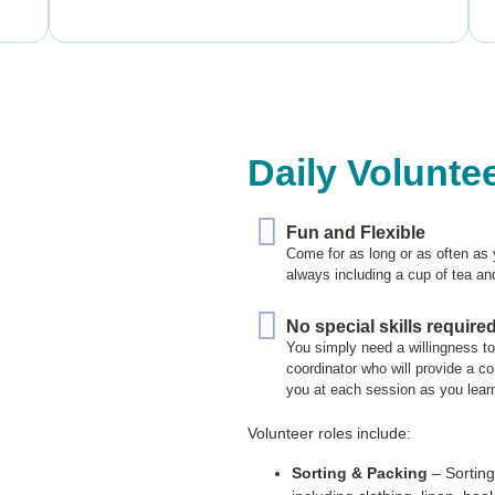
Daily Volunte
Fun and Flexible
Come for as long or as often as 
always including a cup of tea an
No special skills require
You simply need a willingness t
coordinator who will provide a c
you at each session as you lear
Volunteer roles include:
Sorting & Packing
– Sorting