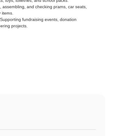
ks, toys, toiletries, and school packs.
, assembling, and checking prams, car seats,
 items.
 Supporting fundraising events, donation
ering projects.