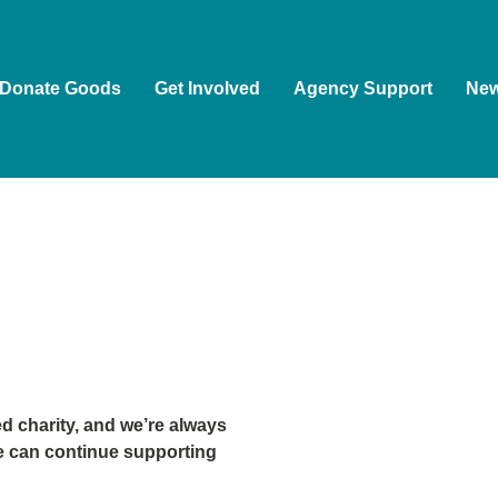
Donate Goods
Get Involved
Agency Support
Ne
 charity, and we’re always
e can continue supporting