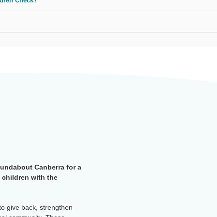
ldren Check?
oundabout Canberra for a
 children with the
to give back, strengthen