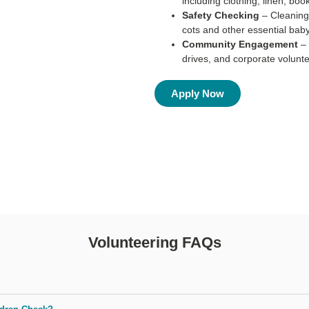
including clothing, linen, boo
Safety Checking
– Cleaning
cots and other essential baby
Community Engagement
–
drives, and corporate volunte
Apply Now
Volunteering FAQs