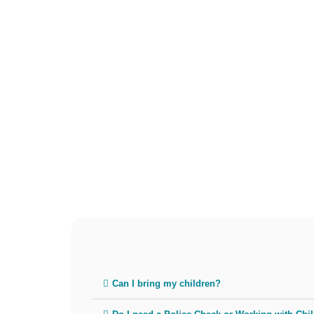
Can I bring my children?