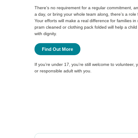
There’s no requirement for a regular commitment, an
a day, or bring your whole team along, there’s a role
Your efforts will make a real difference for families 
pram cleaned or clothing pack folded will help a chil
with dignity.
Find Out More
If you’re under 17, you’re still welcome to volunteer, 
or responsible adult with you.