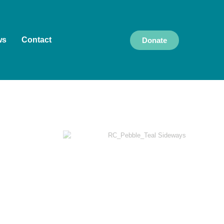
ws
Contact
Donate