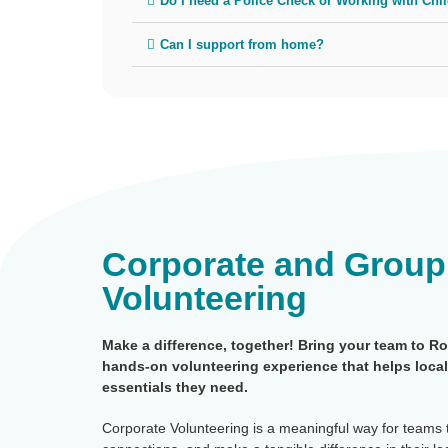
Do I need a Police Check or Working with Chi
Can I support from home?
Corporate and Group
Volunteering
Make a difference, together! Bring your team to R
hands-on volunteering experience that helps local
essentials they need.
Corporate Volunteering is a meaningful way for teams 