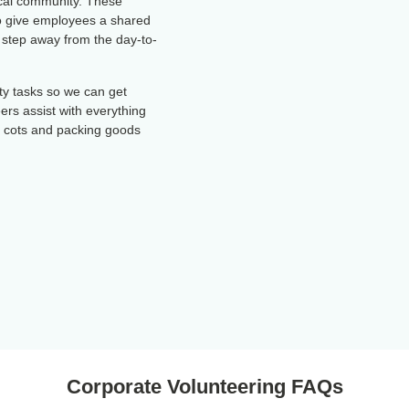
ocal community. These
so give employees a shared
 step away from the day-to-
ity tasks so we can get
eers assist with everything
g cots and packing goods
Corporate Volunteering FAQs