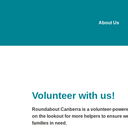
About Us
Volunteer with us!
Roundabout Canberra is a volunteer-powered
on the lookout for more helpers to ensure w
families in need.