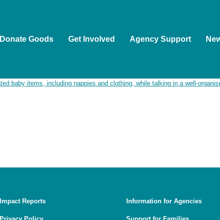
Donate Goods
Get Involved
Agency Support
Ne
ople as the Traditional Custodians of the land on which we wor
ion of Aboriginal and Torres Strait Islander people to Country, 
, and guided by First Nations voices.
Impact Reports
Information for Agencies
Privacy Policy
Support for Families