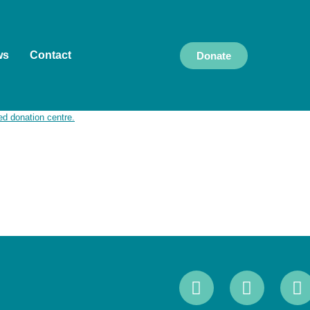
ws
Contact
Donate
k and live, and we pay our respects to Elders
culture, and community, and we are committed to