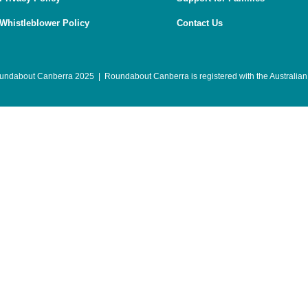
Whistleblower Policy
Contact Us
undabout Canberra 2025 | Roundabout Canberra is registered with the
Australian