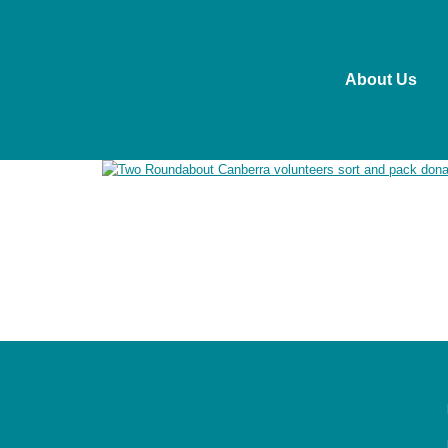
About Us
Roundabout Canberra acknowledges the Ngunnawal pe
past and present. We recognise the ongoing connect
working in ways that are culturally safe, respectful