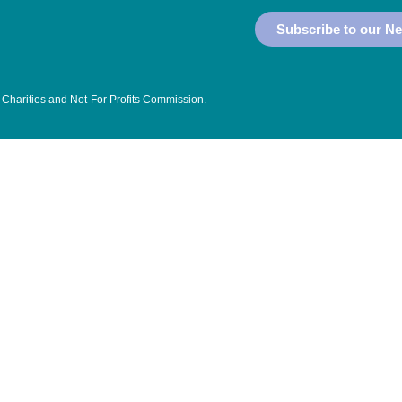
Subscribe to our Ne
 Charities and Not-For Profits Commission
.