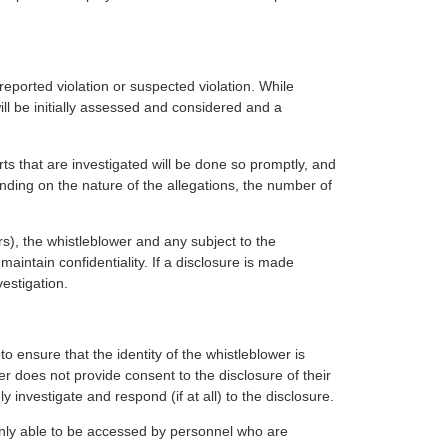
ported violation or suspected violation. While
will be initially assessed and considered and a
ts that are investigated will be done so promptly, and
ending on the nature of the allegations, the number of
rs), the whistleblower and any subject to the
maintain confidentiality. If a disclosure is made
estigation.
 ensure that the identity of the whistleblower is
er does not provide consent to the disclosure of their
y investigate and respond (if at all) to the disclosure.
 only able to be accessed by personnel who are