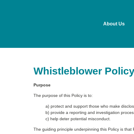
About Us
Whistleblower Polic
Purpose
The purpose of this Policy is to:
a) protect and support those who make disclos
b) provide a reporting and investigation proces
c) help deter potential misconduct.
The guiding principle underpinning this Policy is that