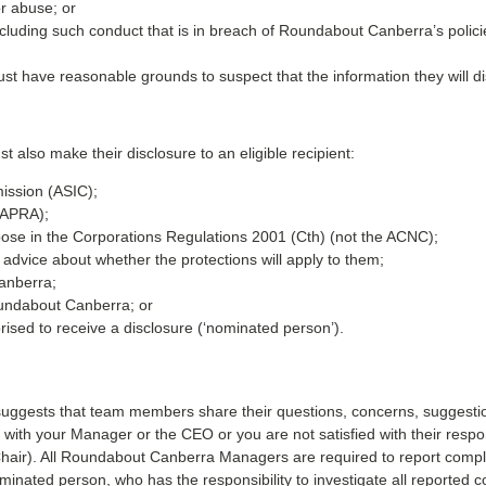
or abuse; or
ncluding such conduct that is in breach of Roundabout Canberra’s polic
must have reasonable grounds to suspect that the information they will d
st also make their disclosure to an eligible recipient:
ission (ASIC);
 (APRA);
se in the Corporations Regulations 2001 (Cth) (not the ACNC);
l advice about whether the protections will apply to them;
anberra;
oundabout Canberra; or
sed to receive a disclosure (‘nominated person’).
ggests that team members share their questions, concerns, suggestio
ing with your Manager or the CEO or you are not satisfied with their r
air). All Roundabout Canberra Managers are required to report compla
ominated person, who has the responsibility to investigate all reported