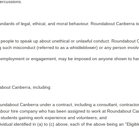
percussions.
ndards of legal, ethical, and moral behaviour. Roundabout Canberra i
g people to speak up about unethical or unlawful conduct. Roundabout Can
ng such misconduct (referred to as a whistleblower) or any person involv
on of employment or engagement, may be imposed on anyone shown to ha
about Canberra, including:
ndabout Canberra under a contract, including a consultant, contractor
 labour hire company who has been assigned to work at Roundabout Ca
s, students gaining work experience and volunteers; and
vidual identified in (a) to (c) above, each of the above being an “Eligibl