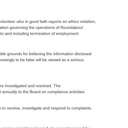
lunteer who in good faith reports an ethics violation,
gulation governing the operations of Roundabout
 to and including termination of employment.
able grounds for believing the information disclosed
owingly to be false will be viewed as a serious
are investigated and resolved. The
t annually to the Board on compliance activities
 to receive, investigate and respond to complaints.