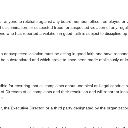
or anyone to retaliate against any board member, officer, employee or vo
of discrimination, or suspected fraud, or suspected violation of any re
 who has reported a violation in good faith is subject to discipline up
ion or suspected violation must be acting in good faith and have reason
 to be substantiated and which prove to have been made maliciously or kn
e for ensuring that all complaints about unethical or illegal conduct 
Directors of all complaints and their resolution and will report at leas
es.
e Executive Director, or a third party designated by the organization