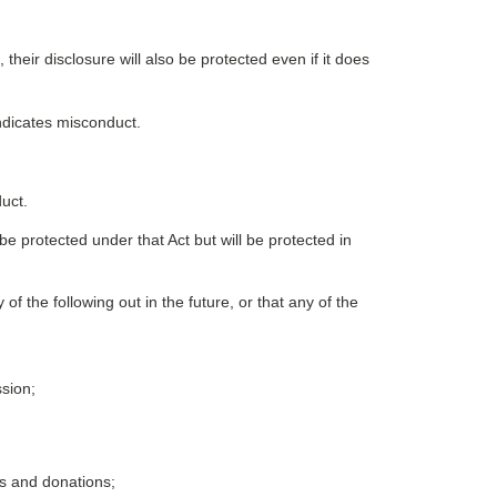
 their disclosure will also be protected even if it does
indicates misconduct.
uct.
be protected under that Act but will be protected in
of the following out in the future, or that any of the
ssion;
ts and donations;