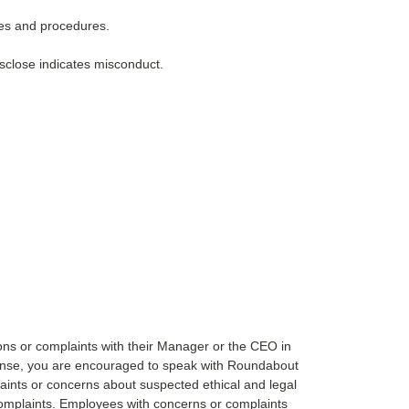
ies and procedures.
isclose indicates misconduct.
ns or complaints with their Manager or the CEO in
esponse, you are encouraged to speak with Roundabout
ints or concerns about suspected ethical and legal
 complaints. Employees with concerns or complaints