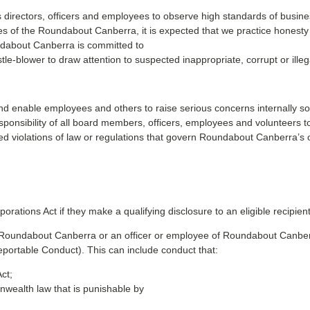
rectors, officers and employees to observe high standards of business
 of the Roundabout Canberra, it is expected that we practice honesty and 
undabout Canberra is committed to
e-blower to draw attention to suspected inappropriate, corrupt or illeg
and enable employees and others to raise serious concerns internally
esponsibility of all board members, officers, employees and volunteers t
 violations of law or regulations that govern Roundabout Canberra’s 
porations Act if they make a qualifying disclosure to an eligible recipient
by Roundabout Canberra or an officer or employee of Roundabout Canber
portable Conduct). This can include conduct that:
ct;
wealth law that is punishable by