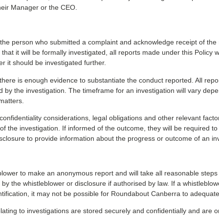
 their Manager or the CEO.
he person who submitted a complaint and acknowledge receipt of the re
hat it will be formally investigated, all reports made under this Policy 
it should be investigated further.
there is enough evidence to substantiate the conduct reported. All repor
ed by the investigation. The timeframe for an investigation will vary dep
matters.
nfidentiality considerations, legal obligations and other relevant facto
 the investigation. If informed of the outcome, they will be required to 
sclosure to provide information about the progress or outcome of an inv
ower to make an anonymous report and will take all reasonable steps to
by the whistleblower or disclosure if authorised by law. If a whistleblow
identification, it may not be possible for Roundabout Canberra to adequatel
ating to investigations are stored securely and confidentially and are