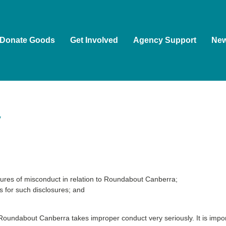
Donate Goods
Get Involved
Agency Support
Ne
y
ures of misconduct in relation to Roundabout Canberra;
s for such disclosures; and
 Roundabout Canberra takes improper conduct very seriously. It is import