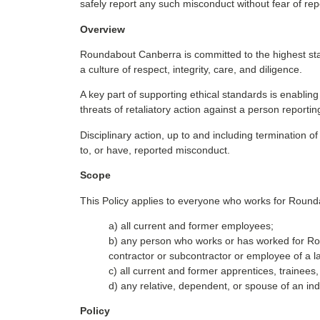
safely report any such misconduct without fear of re
Overview
Roundabout Canberra is committed to the highest sta
a culture of respect, integrity, care, and diligence.
A key part of supporting ethical standards is enablin
threats of retaliatory action against a person reporti
Disciplinary action, up to and including terminati
to, or have, reported misconduct.
Scope
This Policy applies to everyone who works for Round
a) all current and former employees;
b) any person who works or has worked for Rou
contractor or subcontractor or employee of a
c) all current and former apprentices, trainee
d) any relative, dependent, or spouse of an indi
Policy