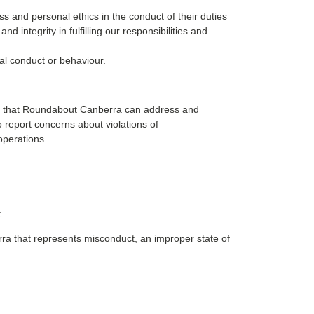
 and personal ethics in the conduct of their duties
integrity in fulfilling our responsibilities and
al conduct or behaviour.
 so that Roundabout Canberra can address and
o report concerns about violations of
operations.
.
ra that represents misconduct, an improper state of