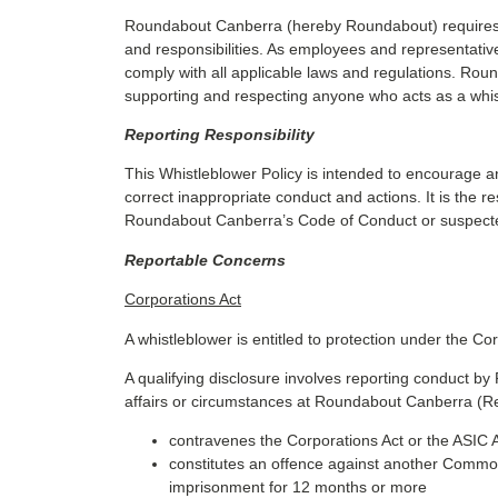
Roundabout Canberra (hereby Roundabout) requires di
and responsibilities. As employees and representatives
comply with all applicable laws and regulations. Ro
supporting and respecting anyone who acts as a whistl
Reporting Responsibility
This Whistleblower Policy is intended to encourage 
correct inappropriate conduct and actions. It is the r
Roundabout Canberra’s Code of Conduct or suspected
Reportable Concerns
Corporations Act
A whistleblower is entitled to protection under the Cor
A qualifying disclosure involves reporting conduct 
affairs or circumstances at Roundabout Canberra (Re
contravenes the Corporations Act or the ASIC A
constitutes an offence against another Common
imprisonment for 12 months or more