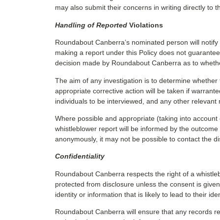
may also submit their concerns in writing directly to
Handling of Reported
Violations
Roundabout Canberra’s nominated person will notify t
making a report under this Policy does not guarantee t
decision made by Roundabout Canberra as to whether 
The aim of any investigation is to determine whether 
appropriate corrective action will be taken if warrant
individuals to be interviewed, and any other relevant 
Where possible and appropriate (taking into account co
whistleblower report will be informed by the outcome of
anonymously, it may not be possible to contact the di
Confidentiality
Roundabout Canberra respects the right of a whistlebl
protected from disclosure unless the consent is given 
identity or information that is likely to lead to their 
Roundabout Canberra will ensure that any records rel