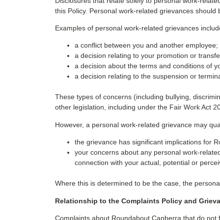
Disclosures that relate solely to personal work-relat
this Policy. Personal work-related grievances should
Examples of personal work-related grievances includ
a conflict between you and another employee;
a decision relating to your promotion or transfe
a decision about the terms and conditions of 
a decision relating to the suspension or termi
These types of concerns (including bullying, discrim
other legislation, including under the Fair Work Act 2
However, a personal work-related grievance may qualif
the grievance has significant implications for
your concerns about any personal work-related 
connection with your actual, potential or perce
Where this is determined to be the case, the personal
Relationship to the Complaints Policy and Griev
Complaints about Roundabout Canberra that do not fa