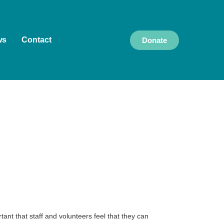
ws
Contact
Donate
ant that staff and volunteers feel that they can