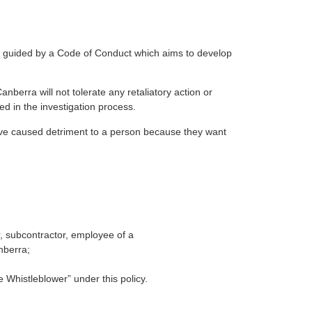
s guided by a Code of Conduct which aims to develop
berra will not tolerate any retaliatory action or
ed in the investigation process.
ve caused detriment to a person because they want
, subcontractor, employee of a
nberra;
e Whistleblower” under this policy.