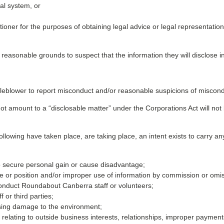
ial system, or
tioner for the purposes of obtaining legal advice or legal representation,
e reasonable grounds to suspect that the information they will disclose 
eblower to report misconduct and/or reasonable suspicions of miscond
not amount to a “disclosable matter” under the Corporations Act will not 
llowing have taken place, are taking place, an intent exists to carry any 
 to secure personal gain or cause disadvantage;
nce or position and/or improper use of information by commission or omi
onduct Roundabout Canberra staff or volunteers;
or third parties;
sing damage to the environment;
se relating to outside business interests, relationships, improper paymen