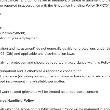
ed grievances, and do not relate to detriment or threat of detriment to 
 be reported in accordance with the Grievance Handling Policy (RPXXX)
e:
r;
your employment;
nation of your employment.
ination and harassment) do not generally qualify for protections under 
009 (Cth) and applicable anti-discrimination laws.
y for protection and should be reported in accordance with this Policy 
 Roundabout and is otherwise a reportable concern; or
grievance (including bullying, discrimination or harassment) relate to a
ived involvement in a whistleblower matter.
 work-related grievance will be treated as a reportable concern.
ance Handling Policy
ll within the scope of this Whistleblower Policy will be managed in 