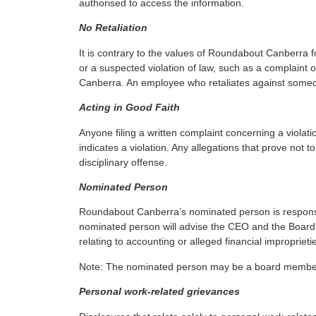
authorised to access the information.
No Retaliation
It is contrary to the values of Roundabout Canberra f
or a suspected violation of law, such as a complaint 
Canberra. An employee who retaliates against someone
Acting in Good Faith
Anyone filing a written complaint concerning a violat
indicates a violation. Any allegations that prove not
disciplinary offense.
Nominated Person
Roundabout Canberra’s nominated person is responsibl
nominated person will advise the CEO and the Board of 
relating to accounting or alleged financial improprieti
Note: The nominated person may be a board member, th
Personal work-related grievances