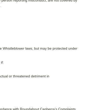
the person reporting misconduct, are not covered by
.
the Whistleblower laws, but may be protected under
if:
ctual or threatened detriment in
accordance with Roundabout Canberra’s Complaints