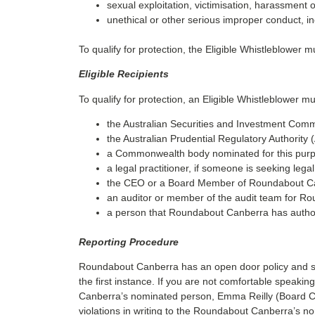
sexual exploitation, victimisation, harassment 
unethical or other serious improper conduct, i
To qualify for protection, the Eligible Whistleblower 
Eligible Recipients
To qualify for protection, an Eligible Whistleblower mu
the Australian Securities and Investment Comm
the Australian Prudential Regulatory Authority
a Commonwealth body nominated for this purpo
a legal practitioner, if someone is seeking lega
the CEO or a Board Member of Roundabout C
an auditor or member of the audit team for R
a person that Roundabout Canberra has authori
Reporting Procedure
Roundabout Canberra has an open door policy and su
the first instance. If you are not comfortable speak
Canberra’s nominated person, Emma Reilly (Board Ch
violations in writing to the Roundabout Canberra’s n