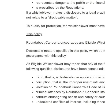
represents a danger to the public or the financ
is prescribed by the Regulations.
If a whistleblower makes a disclosure to a legal practi
not relate to a “disclosable matter”.
To qualify for protection, the whistleblower must hav
This policy
Roundabout Canberra encourages any Eligible Whistl
Disclosable matters specified in this policy which do 
accordance with this policy.
An Eligible Whistleblower may report that any of the fo
following qualified disclosures have been concealed:
fraud, that is, a deliberate deception in order
corruption, that is, the improper use of influe
violation of Roundabout Canberra’s Code of C
criminal offences by Roundabout Canberra staff 
conduct endangering health and safety or cau
undeclared conflicts of interest, including tho