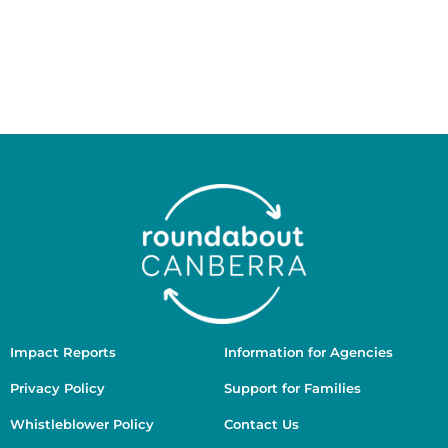
respects to Elders past and present. We recognise
the ongoing connection of Aboriginal and Torres
Strait Islander people to Country, culture, and
community, and we are committed to working in
ways that are culturally safe, respectful, and guided
by First Nations voices.
Impact Reports
Information for Agencies
Privacy Policy
Support for Families
Whistleblower Policy
Contact Us