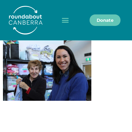
Donate
Roundabout Canberra acknowledges the
Ngunnawal people as the Traditional Custodians of
the land on which we work and live, and we pay our