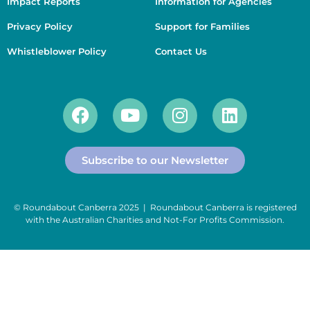
Impact Reports
Information for Agencies
Privacy Policy
Support for Families
Whistleblower Policy
Contact Us
Subscribe to our Newsletter
© Roundabout Canberra 2025 | Roundabout Canberra is registered
with the
Australian Charities and Not-For Profits Commission
.