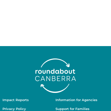
Ngunnawal people as the Traditional Custodians of
the land on which we work and live, and we pay our
respects to Elders past and present. We recognise
the ongoing connection of Aboriginal and Torres
Strait Islander people to Country, culture, and
community, and we are committed to working in
ways that are culturally safe, respectful, and guided
by First Nations voices.
Impact Reports
Information for Agencies
Privacy Policy
Support for Families