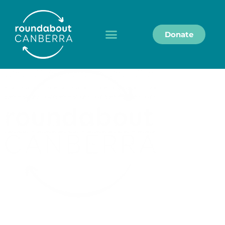
Donate
Roundabout Canberra acknowledges the