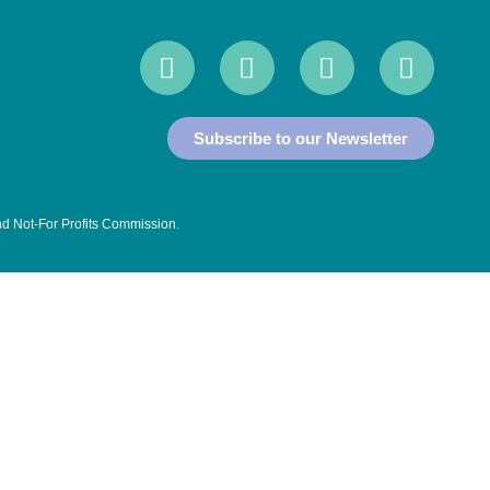
Subscribe to our Newsletter
and Not-For Profits Commission
.