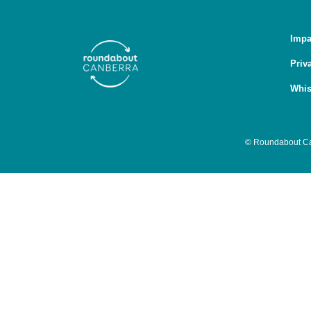
Impa
Priv
Whis
© Roundabout Can