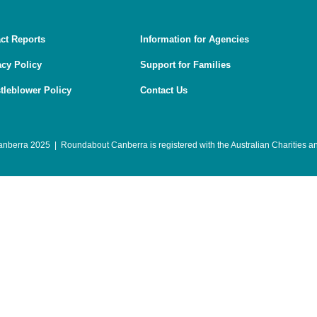
ct Reports
Information for Agencies
acy Policy
Support for Families
tleblower Policy
Contact Us
berra 2025 | Roundabout Canberra is registered with the
Australian Charities 