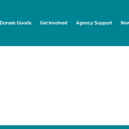
Donate Goods
Get Involved
Agency Support
Ne
ople as the Traditional Custodians of the land on which we wor
ion of Aboriginal and Torres Strait Islander people to Country, 
, and guided by First Nations voices.