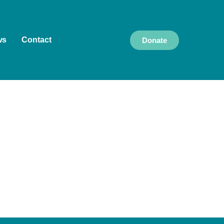
ws
Contact
Donate
k and live, and we pay our respects to Elders
culture, and community, and we are committed to