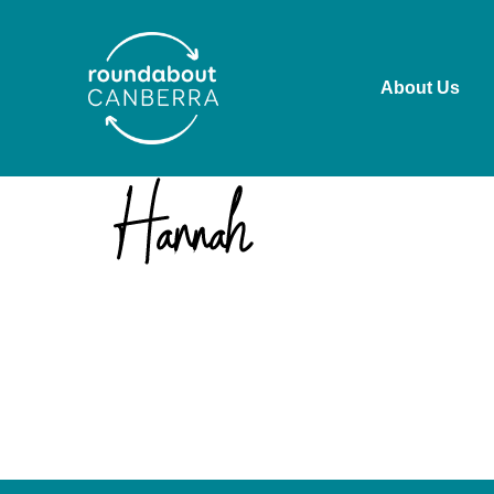
About Us
Roundabout Canberra acknowledges the Ngunnawal pe
past and present. We recognise the ongoing connect
working in ways that are culturally safe, respectful