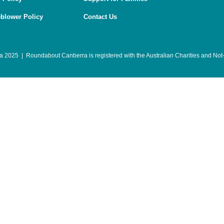
eblower Policy
Contact Us
 2025 | Roundabout Canberra is registered with the
Australian Charities and Not