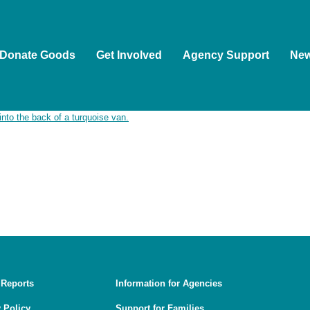
Donate Goods
Get Involved
Agency Support
Ne
ople as the Traditional Custodians of the land on which we wor
ion of Aboriginal and Torres Strait Islander people to Country, 
, and guided by First Nations voices.
 Reports
Information for Agencies
 Policy
Support for Families