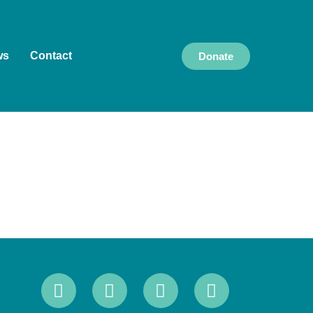
ws
Contact
Donate
k and live, and we pay our respects to Elders
culture, and community, and we are committed to