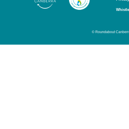
Whistl
© Roundabout Canberra