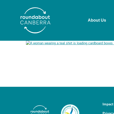
About Us
Roundabout Canberra acknowledges the Ngunnawal pe
past and present. We recognise the ongoing connect
working in ways that are culturally safe, respectful
Impact
Privacy