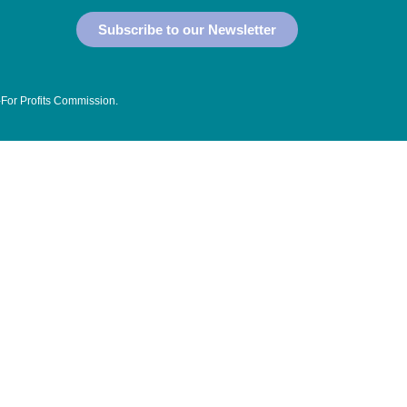
Subscribe to our Newsletter
-For Profits Commission
.