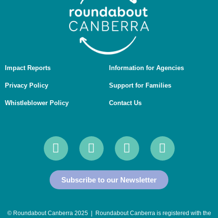
Impact Reports
Information for Agencies
Privacy Policy
Support for Families
Whistleblower Policy
Contact Us
Subscribe to our Newsletter
© Roundabout Canberra 2025 | Roundabout Canberra is registered with the