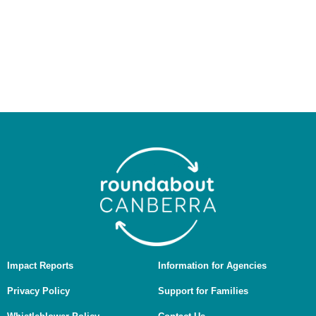
people as the Traditional Custodians of the land on
which we work and live, and we pay our respects to
Elders past and present. We recognise the ongoing
connection of Aboriginal and Torres Strait Islander
people to Country, culture, and community, and we are
committed to working in ways that are culturally safe,
respectful, and guided by First Nations voices.
Impact Reports
Information for Agencies
Privacy Policy
Support for Families