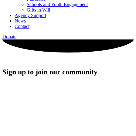
Schools and Youth Engagement
Gifts in Will
Agency Support
News
Contact
Donate
Sign up to join our community