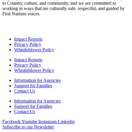
to Country, culture, and community, and we are committed to
working in ways that are culturally safe, respectful, and guided by
First Nations voices.
Impact Reports
Privacy Policy
Whistleblower Policy
Impact Reports
Privacy Policy
Whistleblower Policy
Information for Agencies
Support for Families
Contact Us
Information for Agencies
Support for Families
Contact Us
Facebook
Youtube
Instagram
Linkedin
Subscribe to our Newsletter