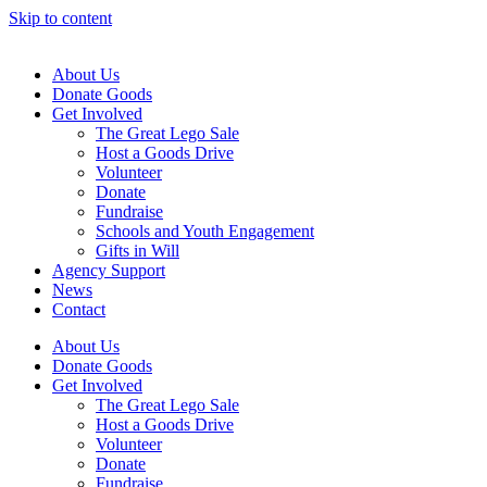
Skip to content
About Us
Donate Goods
Get Involved
The Great Lego Sale
Host a Goods Drive
Volunteer
Donate
Fundraise
Schools and Youth Engagement
Gifts in Will
Agency Support
News
Contact
About Us
Donate Goods
Get Involved
The Great Lego Sale
Host a Goods Drive
Volunteer
Donate
Fundraise