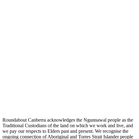
Roundabout Canberra acknowledges the Ngunnawal people as the
Traditional Custodians of the land on which we work and live, and
we pay our respects to Elders past and present. We recognise the
ongoing connection of Aboriginal and Torres Strait Islander people