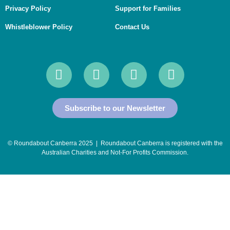
Privacy Policy
Support for Families
Whistleblower Policy
Contact Us
Subscribe to our Newsletter
© Roundabout Canberra 2025 | Roundabout Canberra is registered with the
Australian Charities and Not-For Profits Commission
.